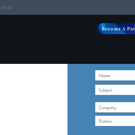
Shop
Become A Pa