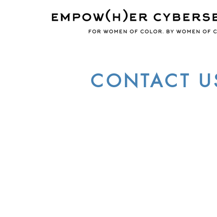
CONTACT U