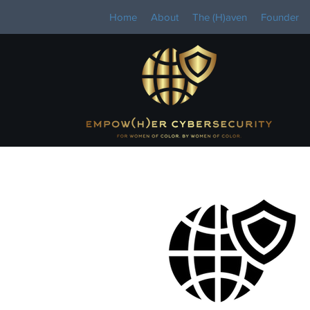
Home
About
The (H)aven
Founder