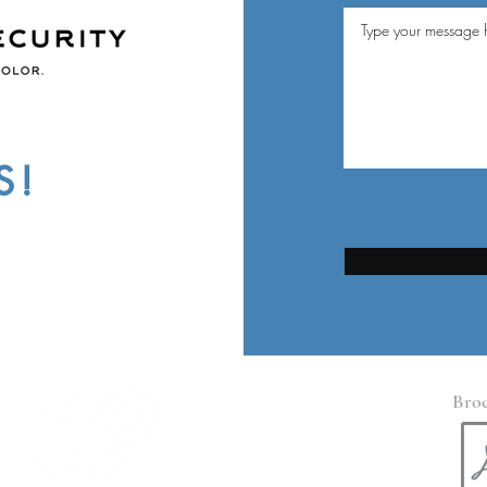
S!
Bro