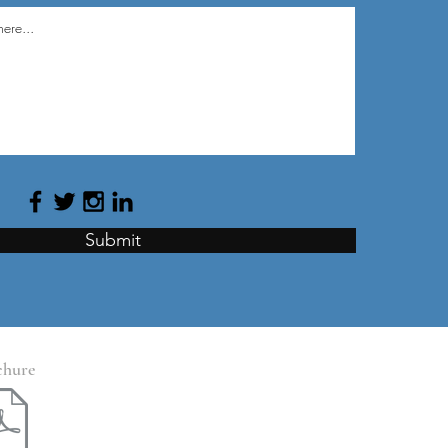
Submit
chure